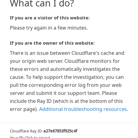
What can I do?
If you are a visitor of this website:
Please try again in a few minutes.
If you are the owner of this website:
There is an issue between Cloudflare's cache and
your origin web server. Cloudflare monitors for
these errors and automatically investigates the
cause. To help support the investigation, you can
pull the corresponding error log from your web
server and submit it our support team. Please
include the Ray ID (which is at the bottom of this
error page).
Additional troubleshooting resources
.
Cloudflare Ray ID:
a27e67853f925c4f
Your IP:
Click to reveal